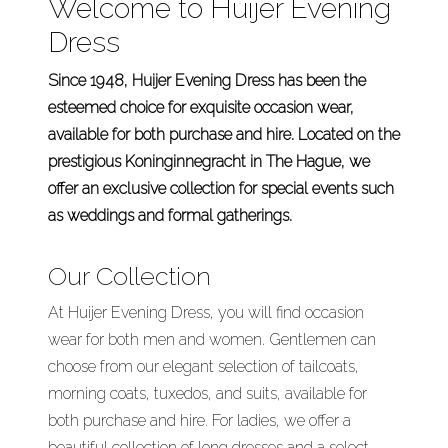
Welcome to Huijer Evening
Dress
Since 1948, Huijer Evening Dress has been the
esteemed choice for exquisite occasion wear,
available for both purchase and hire. Located on the
prestigious Koninginnegracht in The Hague, we
offer an exclusive collection for special events such
as weddings and formal gatherings.
Our Collection
At Huijer Evening Dress, you will find occasion
wear for both men and women. Gentlemen can
choose from our elegant selection of tailcoats,
morning coats, tuxedos, and suits, available for
both purchase and hire. For ladies, we offer a
beautiful collection of long dresses and a select