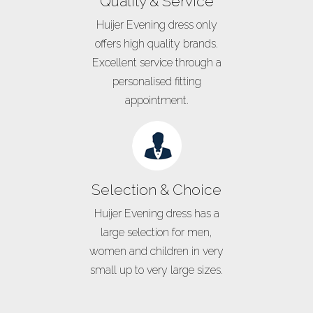
Quality & Service
Huijer Evening dress only
offers high quality brands.
Excellent service through a
personalised fitting
appointment.
Selection & Choice
Huijer Evening dress has a
large selection for men,
women and children in very
small up to very large sizes.