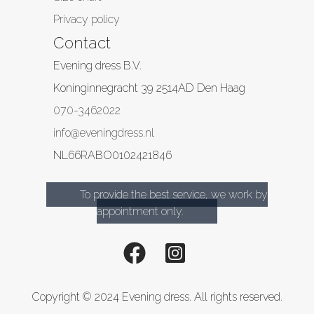
Privacy policy
Contact
Evening dress B.V.
Koninginnegracht 39
2514AD
Den Haag
070-3462022
info@eveningdress.nl
NL66RABO0102421846
To provide the best service, we work by
appointment only.
Copyright © 2024 Evening dress. All rights reserved.