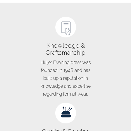
Knowledge &
Craftsmanship
Huijer Evening dress was
founded in 1948 and has
built up a reputation in
knowledge and expertise
regarding formal wear.