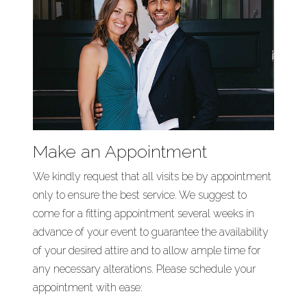
Make an Appointment
We kindly request that all visits be by appointment
only to ensure the best service. We suggest to
come for a fitting appointment several weeks in
advance of your event to guarantee the availability
of your desired attire and to allow ample time for
any necessary alterations. Please schedule your
appointment with ease: