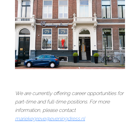
We are currently offering career opportunities for
part-time and full-time positions. For more
information, please contact
mariekegreve@eveningdress.nl