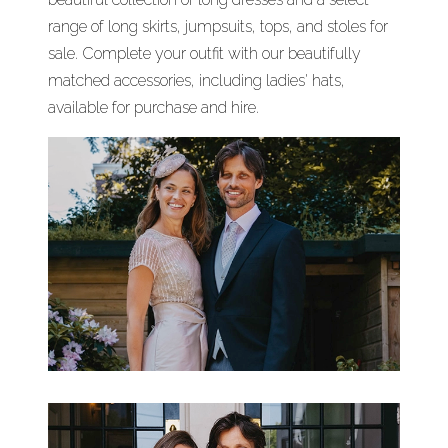
range of long skirts, jumpsuits, tops, and stoles for
sale. Complete your outfit with our beautifully
matched accessories, including ladies' hats,
available for purchase and hire.