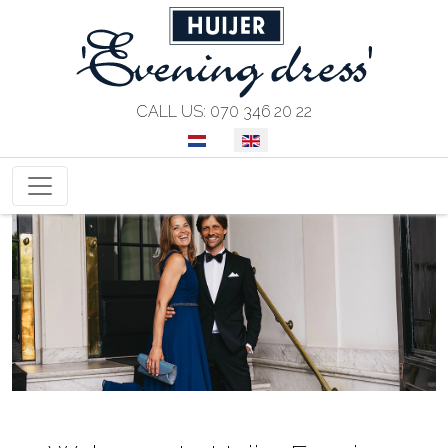
CALL US: 070 346 20 22
SELECT YOUR LANGUAGE