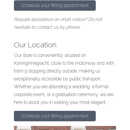
Schedule your fitting appointment
Require assistance on short notice? Do not
hesitate to contact us by phone.
Our Location
Our store is conveniently situated on
Koninginnegracht, close to the motorway and with
tram 9 stopping directly outside, making us
exceptionally accessible by public transport.
Whether you are attending a wedding, a formal
corporate event, or a graduation ceremony, we are
here to assist you in looking your most elegant.
Schedule your fitting appointment