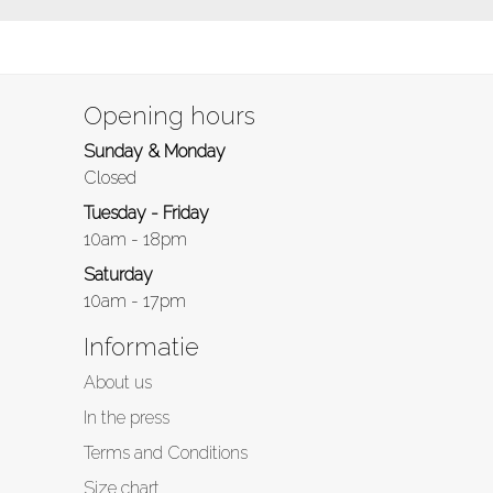
Opening hours
Sunday & Monday
Closed
Tuesday - Friday
10am - 18pm
Saturday
10am - 17pm
Informatie
About us
In the press
Terms and Conditions
Size chart