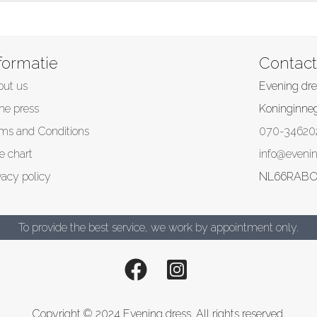
formatie
Contact
out us
Evening dre
the press
Koninginne
ms and Conditions
070-34620
e chart
info@evenin
vacy policy
NL66RABO
To provide the best service, we work by appointment only.
Copyright © 2024 Evening dress. All rights reserved.