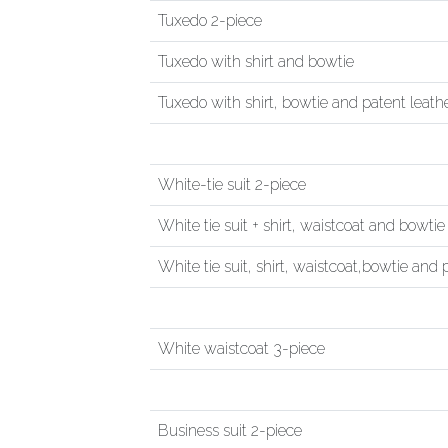
Tuxedo 2-piece
Tuxedo with shirt and bowtie
Tuxedo with shirt, bowtie and patent leath
White-tie suit 2-piece
White tie suit + shirt, waistcoat and bowtie
White tie suit, shirt, waistcoat,bowtie and
White waistcoat 3-piece
Business suit 2-piece