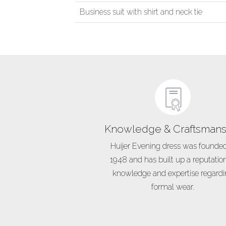
Business suit with shirt and neck tie
Knowledge & Craftsmans
Huijer Evening dress was founded
1948 and has built up a reputation
knowledge and expertise regard
formal wear.