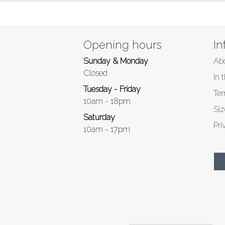
Opening hours
In
Sunday & Monday
Ab
Closed
In 
Tuesday - Friday
Ter
10am - 18pm
Siz
Saturday
Pri
10am - 17pm