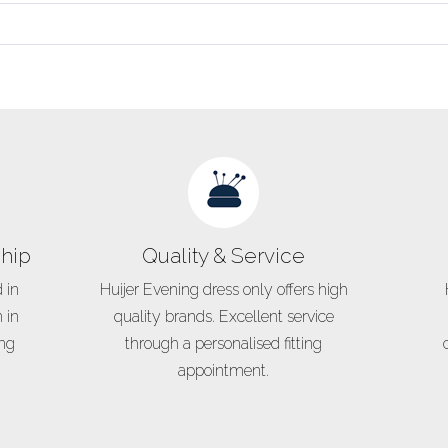
hip
Quality & Service
 in
Huijer Evening dress only offers high
 in
quality brands. Excellent service
ing
through a personalised fitting
appointment.