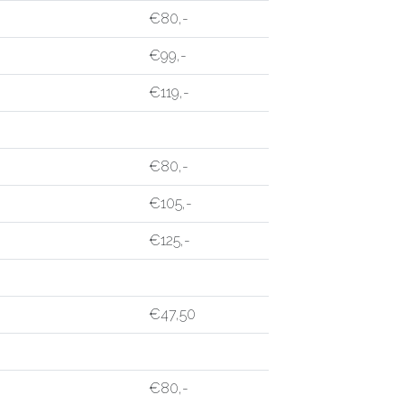
€80,-
€99,-
€119,-
€80,-
€105,-
€125,-
€47,50
€80,-