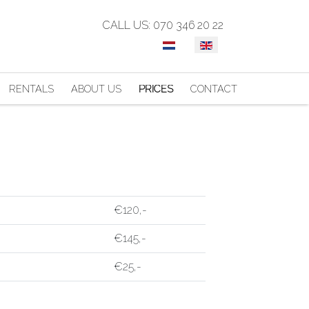
CALL US: 070 346 20 22
SELECT YOUR LANGUAGE
RENTALS
ABOUT US
PRICES
CONTACT
€120,-
€145,-
€25,-