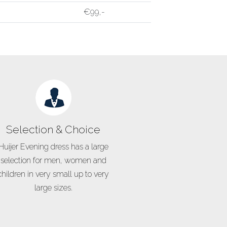
€99,-
Selection & Choice
Huijer Evening dress has a large
selection for men, women and
children in very small up to very
large sizes.