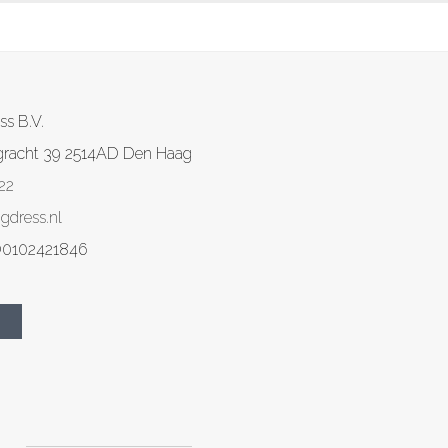
ss B.V.
gracht 39
2514AD
Den Haag
22
gdress.nl
0102421846