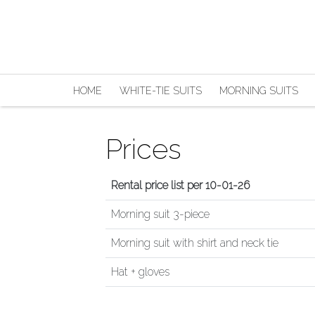
HOME
WHITE-TIE SUITS
MORNING SUITS
Prices
Rental price list per 10-01-26
Morning suit 3-piece
Morning suit with shirt and neck tie
Hat + gloves