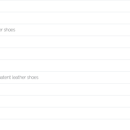
er shoes
 patent leather shoes