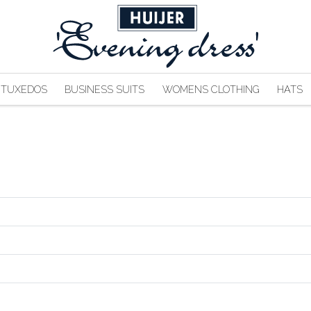
TUXEDOS
BUSINESS SUITS
WOMENS CLOTHING
HATS